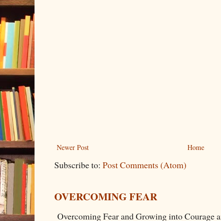
Newer Post
Home
Subscribe to:
Post Comments (Atom)
OVERCOMING FEAR
Overcoming Fear and Growing into Courage a