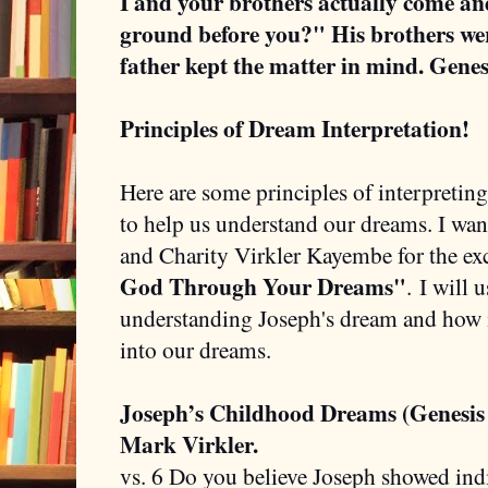
I and your brothers actually come a
ground before you?" His brothers wer
father kept the matter in mind. Genes
Principles of Dream Interpretation!
Here are some principles of interpretin
to help us understand our dreams. I wan
and Charity Virkler Kayembe for the ex
God Through Your Dreams"
.
I will 
understanding Joseph's dream and how it
into our dreams.
Joseph’s Childhood Dreams (Genesis
Mark Virkler.
vs. 6 Do you believe Joseph showed indi