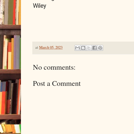
Wiley
at
March 05, 2023
No comments:
Post a Comment