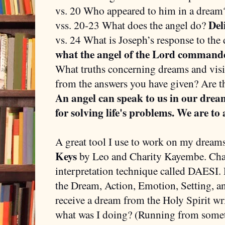
vs. 20 Who appeared to him in a drea
Del
vss. 20-23 What does the angel do?
vs. 24 What is Joseph’s response to th
what the angel of the Lord command
What truths concerning dreams and vis
from the answers you have given? Are t
An angel can speak to us in our dream
for solving life's problems. We are to 
A great tool I use to work on my dreams
Keys
by Leo and Charity Kayembe. Char
interpretation technique called DAESI.
the Dream, Action, Emotion, Setting, a
receive a dream from the Holy Spirit wr
what was I doing? (Running from some