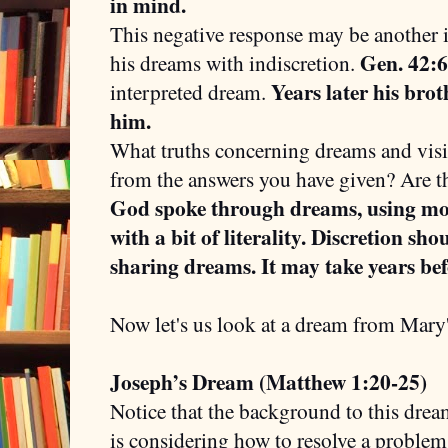
in mind.
This negative response may be another i
Gen. 42:6
his dreams with indiscretion.
Years later his bro
interpreted dream.
him.
What truths concerning dreams and vis
from the answers you have given? Are th
God spoke through dreams, using mo
with a bit of literality. Discretion sh
sharing dreams. It may take years bef
Now let's us look at a dream from Mary
Joseph’s Dream (Matthew 1:20-25)
Notice that the background to this drea
is considering how to resolve a problem 