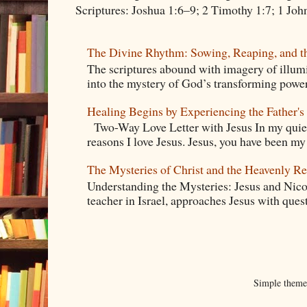
Scriptures: Joshua 1:6–9; 2 Timothy 1:7; 1 Jo
The Divine Rhythm: Sowing, Reaping, and t
The scriptures abound with imagery of illumi
into the mystery of God’s transforming power.
Healing Begins by Experiencing the Father's
Two-Way Love Letter with Jesus In my quiet
reasons I love Jesus. Jesus, you have been m
The Mysteries of Christ and the Heavenly R
Understanding the Mysteries: Jesus and Ni
teacher in Israel, approaches Jesus with quest
Simple them