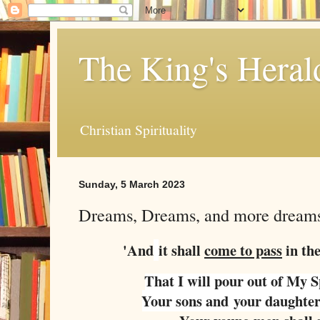
The King's Heral
Christian Spirituality
Sunday, 5 March 2023
Dreams, Dreams, and more dreams.
'And
it shall
come to pass
in the
That I will pour out of My S
Your sons and
your daughter