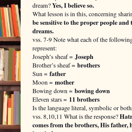
Yes, I believe so.
dream?
What lesson is in this, concerning shar
be sensitive to the proper people and
dreams.
vss. 7-9 Note what each of the followin
represent:
Joseph
Joseph’s sheaf =
brothers
Brother’s sheaf =
father
Sun =
mother
Moon =
bowing down
Bowing down =
11 brothers
Eleven stars =
Is the language literal, symbolic or bot
Hatr
vss. 8,10,11 What is the response?
comes from the brothers, His father, 