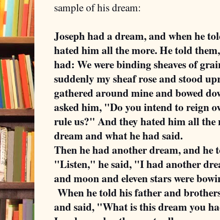
sample of his dream:
Joseph had a dream, and when he told 
hated him all the more. He told them,
had: We were binding sheaves of grain
suddenly my sheaf rose and stood upr
gathered around mine and bowed down
asked him, "Do you intend to reign ov
rule us?" And they hated him all the 
dream and what he had said.
Then he had another dream, and he tol
"Listen," he said, "I had another dre
and moon and eleven stars were bowi
When he told his father and brothers
and said, "What is this dream you h