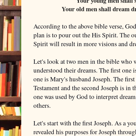
Your young men shall s
Your old men shall dream d
According to the above bible verse, God 
plan is to pour out the His Spirit. The 
Spirit will result in more visions and 
Let's look at two men in the bible who
understood their dreams. The first one 
one is Mary's husband Joseph. The first 
Testament and the second Joseph is in 
one was used by God to interpret dreams
others.
Let's start with the first Joseph. As a y
revealed his purposes for Joseph throug