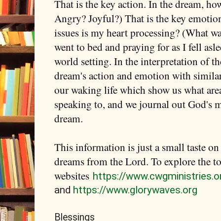
That is the key action. In the dream, ho
Angry? Joyful?) That is the key emotion
issues is my heart processing? (What wa
went to bed and praying for as I fell asl
world setting. In the interpretation of 
dream's action and emotion with simila
our waking life which show us what area 
speaking to, and we journal out God's m
dream.
This information is just a small taste o
dreams from the Lord. To explore the t
websites
https://www.cwgministries.o
and
https://www.glorywaves.org
Blessings